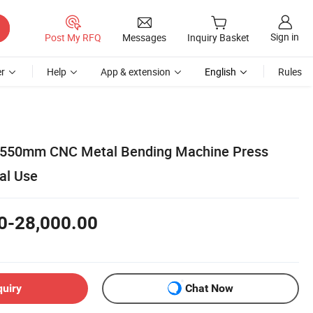
Sign in
Post My RFQ
Messages
Inquiry Basket
r
Help
App & extension
English
Rules
 2550mm CNC Metal Bending Machine Press
ial Use
0-28,000.00
quiry
Chat Now