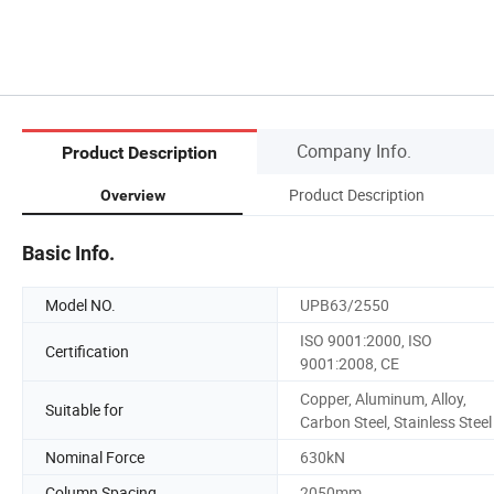
Company Info.
Product Description
Product Description
Overview
Basic Info.
Model NO.
UPB63/2550
ISO 9001:2000, ISO
Certification
9001:2008, CE
Copper, Aluminum, Alloy,
Suitable for
Carbon Steel, Stainless Steel
Nominal Force
630kN
Column Spacing
2050mm