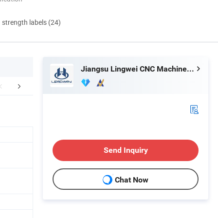
d strength labels (24)
Jiangsu Lingwei CNC Machine Tool Co., Ltd.
orate Advantage
Certifications
Exhib
Send Inquiry
Chat Now