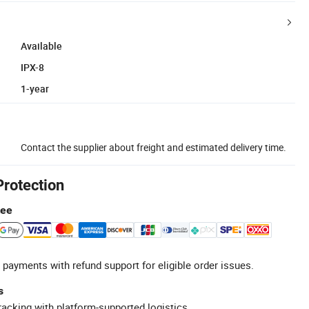
Available
IPX-8
1-year
Contact the supplier about freight and estimated delivery time.
Protection
tee
 payments with refund support for eligible order issues.
s
racking with platform-supported logistics.