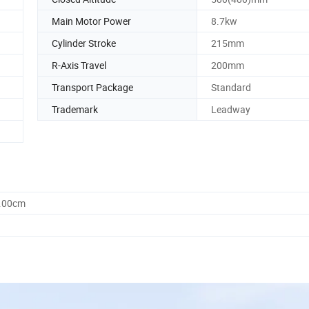
Main Motor Power
8.7kw
Cylinder Stroke
215mm
R-Axis Travel
200mm
Transport Package
Standard
Trademark
Leadway
0.00cm