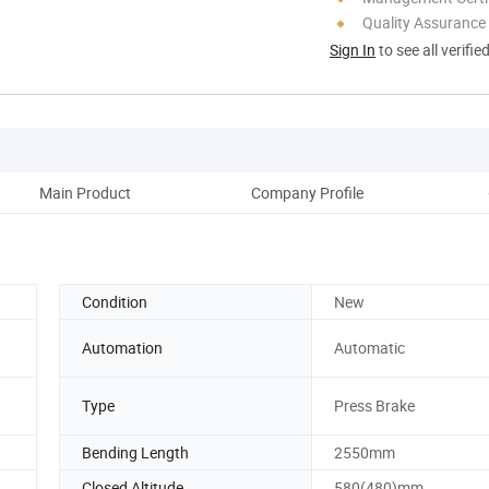
Quality Assurance
Sign In
to see all verifie
Main Product
Company Profile
Corp
Condition
New
Automation
Automatic
Type
Press Brake
Bending Length
2550mm
Closed Altitude
580(480)mm