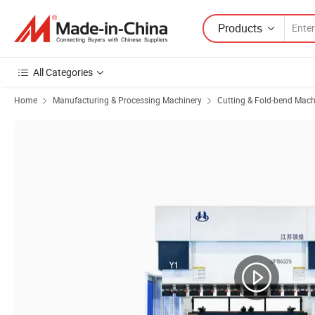
Products
All Categories
Home
Manufacturing & Processing Machinery
Cutting & Fold-bend Mach