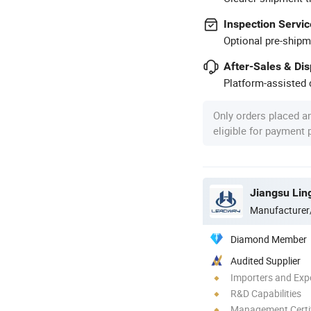
Inspection Servic
Optional pre-shipm
After-Sales & Di
Platform-assisted d
Only orders placed a
eligible for payment
Jiangsu Lin
Manufacturer
Diamond Member
Audited Supplier
Importers and Exp
R&D Capabilities
Management Certif