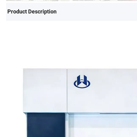
Product Description