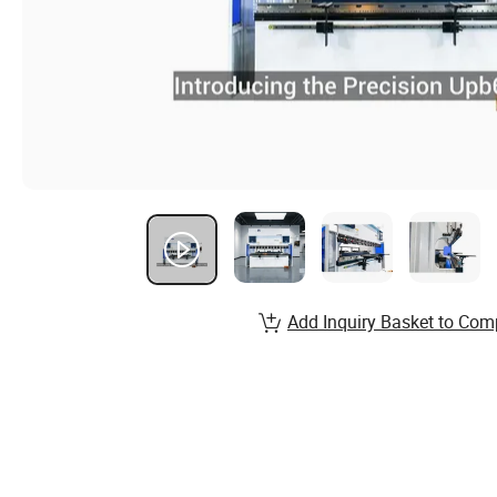
Add Inquiry Basket to Com