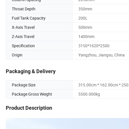
Throat Depth
350mm
Fuel Tank Capacity
200L
X-Axis Travel
500mm
Z-Axis Travel
1400mm
Specification
3150*1620*2500
Origin
Yangzhou, Jiangsu, China
Packaging & Delivery
Package Size
315.00cm * 162.00cm * 25
Package Gross Weight
5500.000kg
Product Description