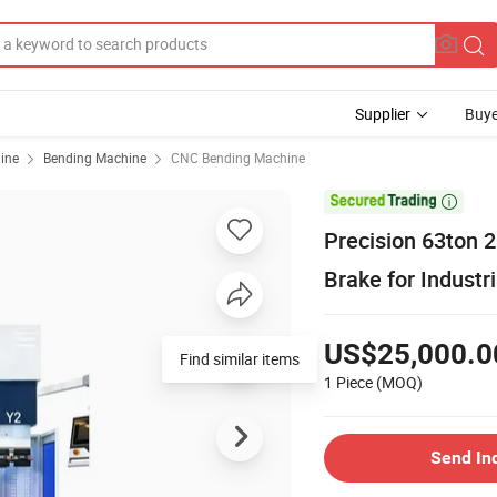
Supplier
Buye
ine
Bending Machine
CNC Bending Machine

Precision 63ton
Brake for Industr
US$25,000.0
Find similar items
1 Piece
(MOQ)
Send In