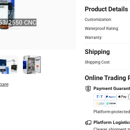
Product Details
Customization:
Waterproof Rating:
Warranty:
Shipping
Shipping Cost:
Online Trading 
pare
Payment Guaran
Platform-protected
Platform Logistic
Clearer shipment t