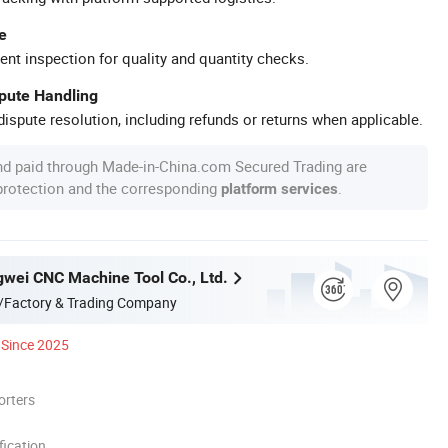
e
ent inspection for quality and quantity checks.
spute Handling
ispute resolution, including refunds or returns when applicable.
nd paid through Made-in-China.com Secured Trading are
 protection and the corresponding
.
platform services
gwei CNC Machine Tool Co., Ltd.
/Factory & Trading Company
Since 2025
orters
ication