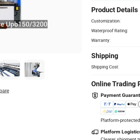
Product Details
Customization:
Waterproof Rating:
Warranty:
Shipping
Shipping Cost:
Online Trading 
pare
Payment Guaran
Platform-protected
Platform Logistic
Clearer shipment t