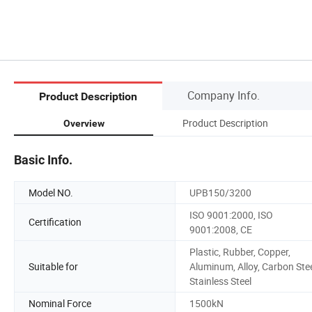
Company Info.
Product Description
Product Description
Overview
Basic Info.
Model NO.
UPB150/3200
ISO 9001:2000, ISO
Certification
9001:2008, CE
Plastic, Rubber, Copper,
Suitable for
Aluminum, Alloy, Carbon Stee
Stainless Steel
Nominal Force
1500kN