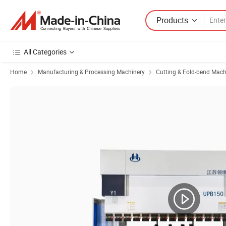
Products
All Categories
Home
Manufacturing & Processing Machinery
Cutting & Fold-bend Mach