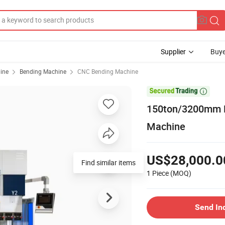
Supplier
Buye
ine
Bending Machine
CNC Bending Machine

150ton/3200mm P
Machine
US$28,000.0
Find similar items
1 Piece
(MOQ)
Send In