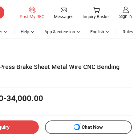
Sign in
Post My RFQ
Messages
Inquiry Basket
r
Help
App & extension
English
Rules
ress Brake Sheet Metal Wire CNC Bending
0-34,000.00
quiry
Chat Now