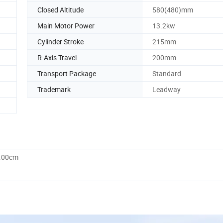
Closed Altitude
580(480)mm
Main Motor Power
13.2kw
Cylinder Stroke
215mm
R-Axis Travel
200mm
Transport Package
Standard
Trademark
Leadway
0.00cm