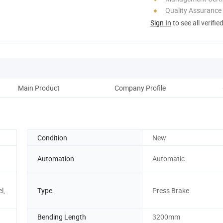
Quality Assurance
Sign In
to see all verifie
Main Product
Company Profile
Corp
Condition
New
Automation
Automatic
l,
Type
Press Brake
Bending Length
3200mm