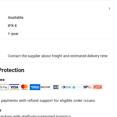
Available
IPX-8
1-year
Contact the supplier about freight and estimated delivery time.
Protection
tee
 payments with refund support for eligible order issues.
s
racking with platform-supported logistics.