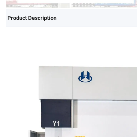
Product Description