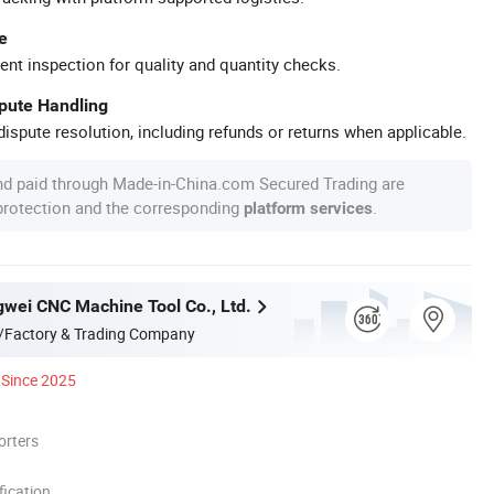
e
ent inspection for quality and quantity checks.
spute Handling
ispute resolution, including refunds or returns when applicable.
nd paid through Made-in-China.com Secured Trading are
 protection and the corresponding
.
platform services
gwei CNC Machine Tool Co., Ltd.
/Factory & Trading Company
Since 2025
orters
ication