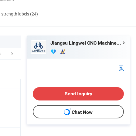
d strength labels (24)
Jiangsu Lingwei CNC Machine Tool Co., Ltd.
orate Advantage
Certifications
Exhib
Send Inquiry
Chat Now