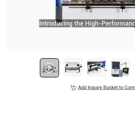
Add Inquiry Basket to Com