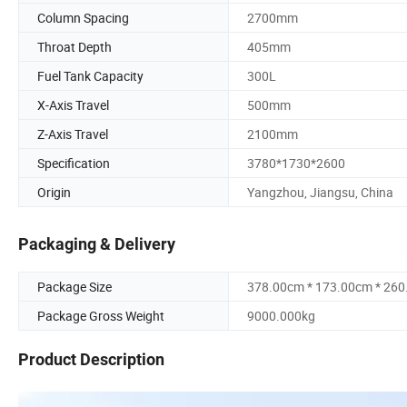
Column Spacing
2700mm
Throat Depth
405mm
Fuel Tank Capacity
300L
X-Axis Travel
500mm
Z-Axis Travel
2100mm
Specification
3780*1730*2600
Origin
Yangzhou, Jiangsu, China
Packaging & Delivery
Package Size
378.00cm * 173.00cm * 26
Package Gross Weight
9000.000kg
Product Description