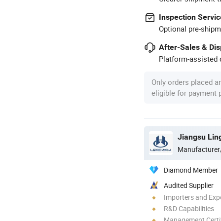
Inspection Servic
Optional pre-shipm
After-Sales & Di
Platform-assisted d
Only orders placed a
eligible for payment
Jiangsu Lin
Manufacturer
Diamond Member
Audited Supplier
Importers and Exp
R&D Capabilities
Management Certif