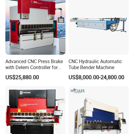
Machine
Advanced CNC Press Brake
CNC Hydraulic Automatic
with Delem Controller for
Tube Bender Machine
Accurate Bending
US$25,880.00
US$8,000.00-24,800.00