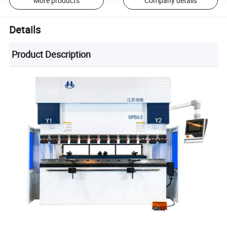
More products
Company details
Details
Product Description