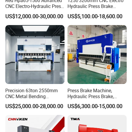
Red Hpa65-1500 Advanced
125t/3200mm CNC Electro
CNC Electro-Hydraulic Press
Hydraulic Press Brake
Brake 5+1 Axis High
Da53t 4+1 Axis Carbon
US$12,000.00-30,000.00
US$5,100.00-18,600.00
Precision High Speed
Steel Folding Fabrication
Energy Saving Bending
Equipment Machine Sheet
Machine
Metal Press Brake CNC
Press Brake
Precision 63ton 2550mm
Press Brake Machine,
CNC Metal Bending
Hydraulic Press Brake,
Machine Press Brake for
Servo Hybrid Press Brake,
US$25,000.00-28,000.00
US$6,300.00-15,000.00
Industrial Use
Da66t 4+1 Metal Sheet
Bending Press Machine
Hydraulic CNC Press Brake