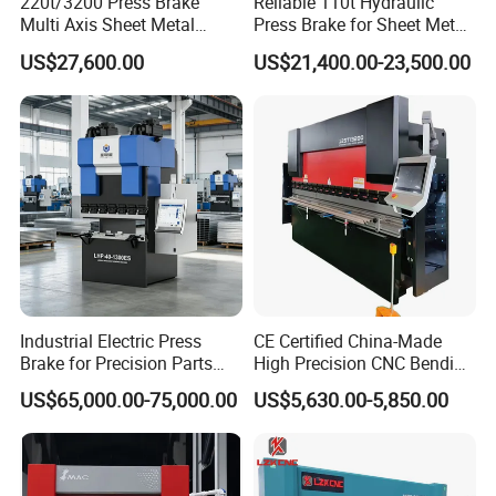
220t/3200 Press Brake
Reliable 110t Hydraulic
Workpiece
height, and slider stroke provide
Multi Axis Sheet Metal
Press Brake for Sheet Metal
Fabrication Machine CNC
Bending Tasks
Capacity
enhanced adaptability
US$27,600.00
US$21,400.00-23,500.00
Press Brake
forprocessing large workpieces.
U
Parameter
ni
63T
100T
t
63/
63/
63/
100
100
Model
150
210
255
/32
/41
Industrial Electric Press
CE Certified China-Made
0
0
0
00
00
Brake for Precision Parts
High Precision CNC Bending
with Smart Control System
Machine for Industrial Sheet
K
100
100
US$65,000.00-75,000.00
US$5,630.00-5,850.00
Nominal force
630
630
630
Metal
N
0
0
m
150
210
255
320
410
Bending Length