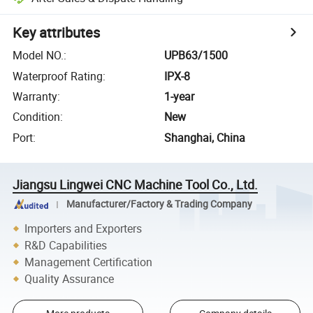
Key attributes
Model NO.
:
UPB63/1500
Waterproof Rating
:
IPX-8
Warranty
:
1-year
Condition
:
New
Port
:
Shanghai, China
Jiangsu Lingwei CNC Machine Tool Co., Ltd.
Manufacturer/Factory & Trading Company
Importers and Exporters
R&D Capabilities
Management Certification
Quality Assurance