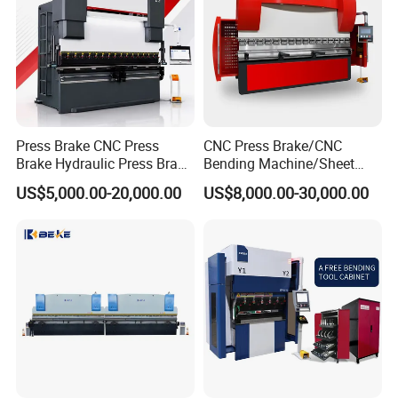
Press Brake CNC Press
CNC Press Brake/CNC
Brake Hydraulic Press Brake
Bending Machine/Sheet
CNC Hydraulic Press Brake
Metal Bending
US$5,000.00-20,000.00
US$8,000.00-30,000.00
Machine Da66t 125t
Machine/Sheet Metal Press
3200mm Metal Sheet
Brake/160t/3200
Bending Press Brake
Manufacturer