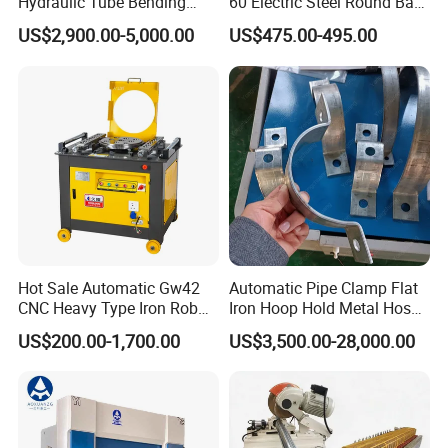
Hydraulic Tube Bending
60 Electric Steel Round Bar
Machine for Industrial
Stainless Iron Rebar Bender
US$2,900.00-5,000.00
US$475.00-495.00
Rebar Stirrup Bending Hoop
Machine Rebar Bending
Feature
Specification & Benefit
Machine Pipe Bender
Category
Servo-controlled main drive
motor achievesover 40% higher
Drive
energy efficiencycompared to
System
traditional asynchronous
motors.
Hot Sale Automatic Gw42
Automatic Pipe Clamp Flat
Optimized throughFinite
CNC Heavy Type Iron Rob
Iron Hoop Hold Metal Hose
Frame
Bender Deformed Steel Bar
Clamp Forming and
Element Analysis (FEA)for
US$200.00-1,700.00
US$3,500.00-28,000.00
Structure
Bending Machine
Bending and Making
superior rigidity and strength.
Machine
Standardmechanical deflection
Deflection
automatic compensation