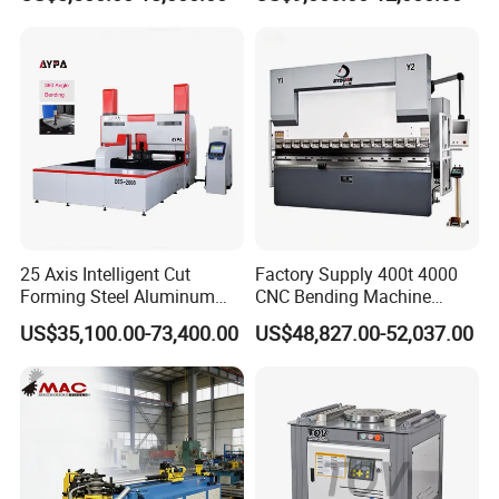
Metal Steel Bending
Machine Mechanical Plate
Hydraulic Sheet Metal CNC
Press Brake
25 Axis Intelligent Cut
Factory Supply 400t 4000
Forming Steel Aluminum
CNC Bending Machine
Copper Edge Folding Sheet
Electro-Hydraulic Servo
US$35,100.00-73,400.00
US$48,827.00-52,037.00
Plate Bar Pipe Tube CNC
Press Brake for
Press Brake Automatic
Construction Metal
Metal Panel Bender Bending
Machine