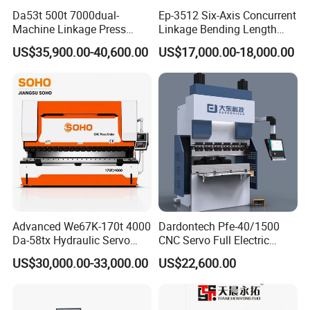
Da53t 500t 7000dual-
Ep-3512 Six-Axis Concurrent
Machine Linkage Press
Linkage Bending Length
Brake Machine
1200mm CNC Electric Servo
US$35,900.00-40,600.00
US$17,000.00-18,000.00
Bending Machine
Advanced We67K-170t 4000
Dardontech Pfe-40/1500
Da-58tx Hydraulic Servo
CNC Servo Full Electric
CNC Press Brake Precision
Press Brake Bending
US$30,000.00-33,000.00
US$22,600.00
Bending Machine for
Machine for The
Efficient Sheet Metal
Construction Industry
Fabrication