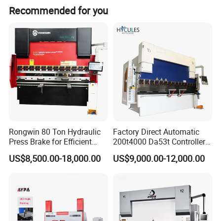
Recommended for you
Rongwin 80 Ton Hydraulic
Factory Direct Automatic
Press Brake for Efficient
200t4000 Da53t Controller
Sheet Metal Bending
6+1 Axis Folding Electric
US$8,500.00-18,000.00
US$9,000.00-12,000.00
Metal Steel Bending
Machine Mechanical Plate
Hydraulic Sheet Metal CNC
Press Brake