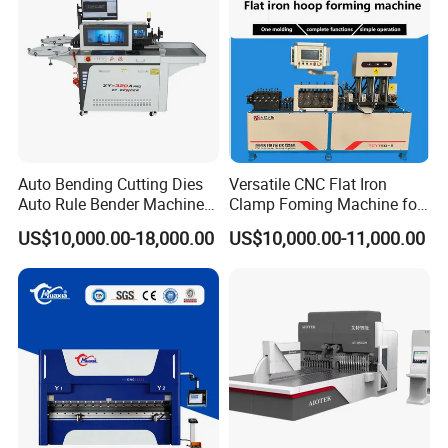
Auto Bending Cutting Dies
Versatile CNC Flat Iron
Auto Rule Bender Machine
Clamp Foming Machine for
for Cigarette Die
Pipe Clamps
US$10,000.00-18,000.00
US$10,000.00-11,000.00