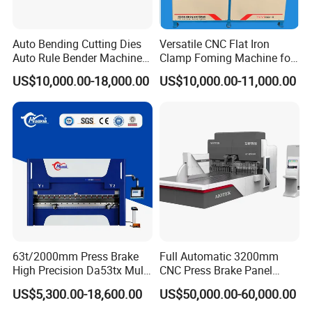
ensi
m
247
247
250
255
255
ons
Height
m
0
0
0
0
0
Auto Bending Cutting Dies
Versatile CNC Flat Iron
Auto Rule Bender Machine
Clamp Foming Machine for
The dimensions in parentheses are the
for Cigarette Die
Pipe Clamps
US$10,000.00-18,000.00
US$10,000.00-11,000.00
parameters of the hydraulic compensation
structure.
For 320t and above,due to the larger
tonnage,asynchronous motors are used.
63t/2000mm Press Brake
Full Automatic 3200mm
High Precision Da53tx Multi
CNC Press Brake Panel
Axis Sheet Metal
Bender Plate Sheet Metal Ai
US$5,300.00-18,600.00
US$50,000.00-60,000.00
Fabrication Machine CNC
Bending Machine with CE