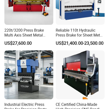
220t/3200 Press Brake
Reliable 110t Hydraulic
Multi Axis Sheet Metal
Press Brake for Sheet Metal
Fabrication Machine CNC
Bending Tasks
US$27,600.00
US$21,400.00-23,500.00
Press Brake
Industrial Electric Press
CE Certified China-Made