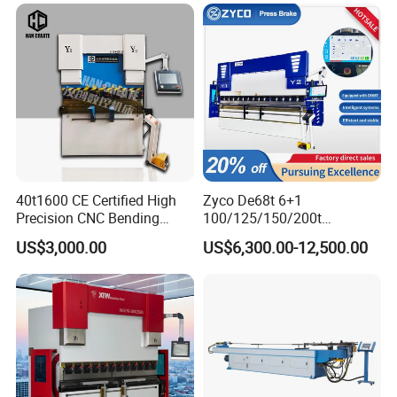
Press Brake Hydraulic Press
Certification
Brake Press Brake Machine
40t1600 CE Certified High
Zyco De68t 6+1
Precision CNC Bending
100/125/150/200t
Machine for Industrial Sheet
3200mm CNC Hydraulic
US$3,000.00
US$6,300.00-12,500.00
Hydraulic Bending Machine
Press Brake Machine Cheap
CNC Sheet Metal Folding
Price
Automatic CNC Press Brake
Machine