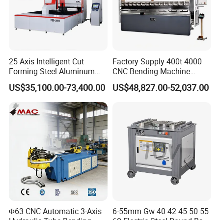
25 Axis Intelligent Cut
Factory Supply 400t 4000
Forming Steel Aluminum
CNC Bending Machine
Copper Edge Folding Sheet
Electro-Hydraulic Servo
US$35,100.00-73,400.00
US$48,827.00-52,037.00
Plate Bar Pipe Tube CNC
Press Brake for
Press Brake Automatic
Construction Metal
Metal Panel Bender Bending
Machine
Φ63 CNC Automatic 3-Axis
6-55mm Gw 40 42 45 50 55