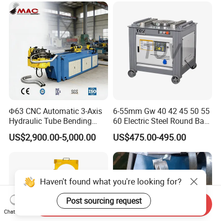
Metal Panel Bender Bending
Machine
Φ63 CNC Automatic 3-Axis
6-55mm Gw 40 42 45 50 55
Hydraulic Tube Bending
60 Electric Steel Round Bar
Machine for Industrial
Stainless Iron Rebar Bender
US$2,900.00-5,000.00
US$475.00-495.00
Rebar Stirrup Bending Hoop
Machine Rebar Bending
Machine Pipe Bender
Haven't found what you're looking for?
Post sourcing request
Send Inquiry
Chat Now