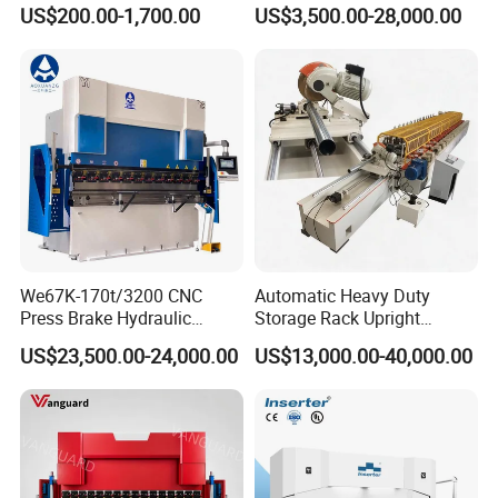
Bender Deformed Steel Bar
Clamp Forming and
US$200.00-1,700.00
US$3,500.00-28,000.00
Bending Machine
Bending and Making
Machine
We67K-170t/3200 CNC
Automatic Heavy Duty
Press Brake Hydraulic
Storage Rack Upright
Bending Machine with
Column Roll Forming Tube
US$23,500.00-24,000.00
US$13,000.00-40,000.00
Delem Da53t System
Mill Machine