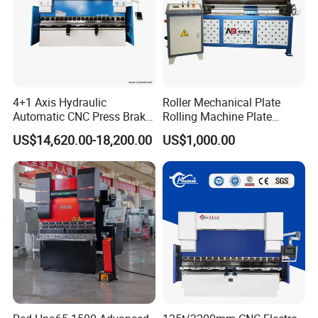
4+1 Axis Hydraulic
Roller Mechanical Plate
Automatic CNC Press Brake
Rolling Machine Plate
for Metal Steel Sheet
Bending Machinery Bending
US$14,620.00-18,200.00
US$1,000.00
Carbon Bending