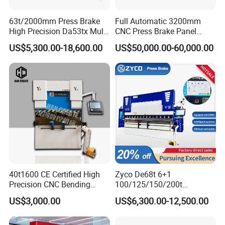
63t/2000mm Press Brake
Full Automatic 3200mm
High Precision Da53tx Multi
CNC Press Brake Panel
Axis Sheet Metal
Bender Plate Sheet Metal Ai
US$5,300.00-18,600.00
US$50,000.00-60,000.00
Fabrication Machine CNC
Bending Machine with CE
Press Brake Hydraulic Press
Certification
Brake Press Brake Machine
40t1600 CE Certified High
Zyco De68t 6+1
Precision CNC Bending
100/125/150/200t
Machine for Industrial Sheet
3200mm CNC Hydraulic
US$3,000.00
US$6,300.00-12,500.00
Hydraulic Bending Machine
Press Brake Machine Cheap
CNC Sheet Metal Folding
Price
Automatic CNC Press Brake