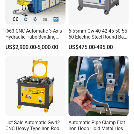
Φ63 CNC Automatic 3-Axis
6-55mm Gw 40 42 45 50 55
Hydraulic Tube Bending
60 Electric Steel Round Bar
Machine for Industrial
Stainless Iron Rebar Bender
US$2,900.00-5,000.00
US$475.00-495.00
Rebar Stirrup Bending Hoop
Machine Rebar Bending
Machine Pipe Bender
Hot Sale Automatic Gw42
Automatic Pipe Clamp Flat
CNC Heavy Type Iron Rob
Iron Hoop Hold Metal Hose