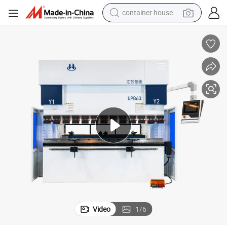
container house
dirt bike
smart phone
crawler excavator
motorcycle
sport shoe
tshirt
powder
Video
1
/
6