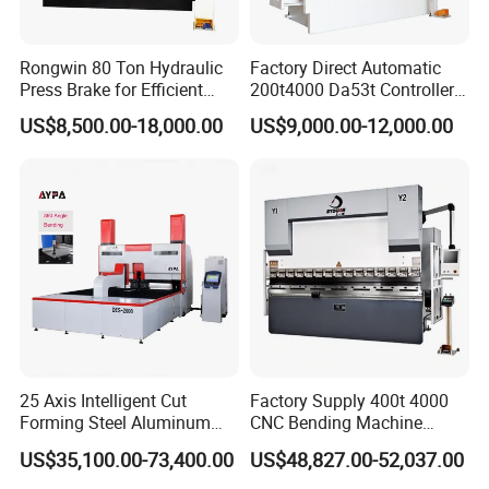
Rongwin 80 Ton Hydraulic
Factory Direct Automatic
Press Brake for Efficient
200t4000 Da53t Controller
Sheet Metal Bending
6+1 Axis Folding Electric
US$8,500.00-18,000.00
US$9,000.00-12,000.00
Metal Steel Bending
Machine Mechanical Plate
Hydraulic Sheet Metal CNC
Press Brake
25 Axis Intelligent Cut
Factory Supply 400t 4000
Forming Steel Aluminum
CNC Bending Machine
Copper Edge Folding Sheet
Electro-Hydraulic Servo
US$35,100.00-73,400.00
US$48,827.00-52,037.00
Plate Bar Pipe Tube CNC
Press Brake for
Press Brake Automatic
Construction Metal