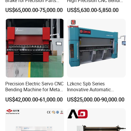
Brake for Precision Parts
High Precision CNC Bending
with Smart Control System
Machine for Industrial Sheet
US$65,000.00-75,000.00
US$5,630.00-5,850.00
Metal
Precision Electric Servo CNC
Lzkcnc Spb Series
Bending Machine for Metal
Innovative Automatic
Fabrication
Hydraulic CNC Press Brake
US$42,000.00-61,000.00
US$25,000.00-90,000.00
Bending Machine for Cable
Trays