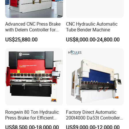
Advanced CNC Press Brake
CNC Hydraulic Automatic
with Delem Controller for
Tube Bender Machine
Accurate Bending
US$25,880.00
US$8,000.00-24,800.00
Rongwin 80 Ton Hydraulic
Factory Direct Automatic
Press Brake for Efficient
200t4000 Da53t Controller
Sheet Metal Bending
6+1 Axis Folding Electric
US$8,500.00-18,000.00
US$9,000.00-12,000.00