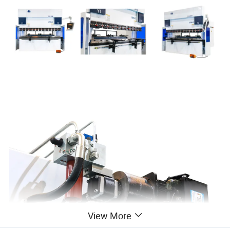
View More