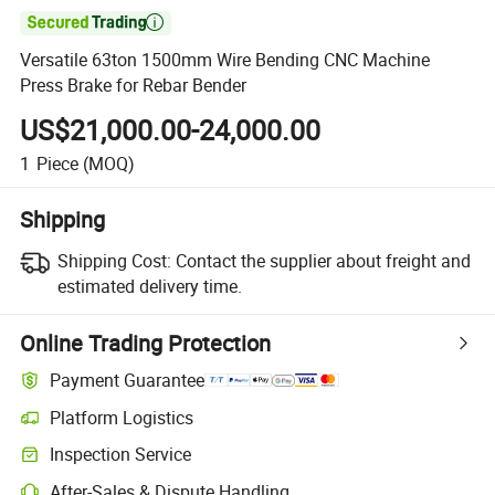

Versatile 63ton 1500mm Wire Bending CNC Machine
Press Brake for Rebar Bender
US$21,000.00-24,000.00
1
Piece
(MOQ)
Shipping
Shipping Cost:
Contact the supplier about freight and
estimated delivery time.
Online Trading Protection
Payment Guarantee
Platform Logistics
Inspection Service
After-Sales & Dispute Handling