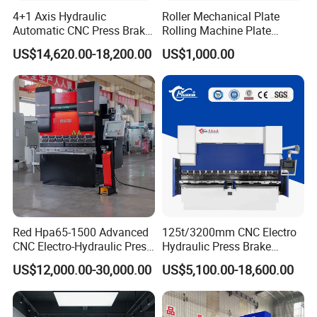
stroke
m
4+1 Axis Hydraulic
Roller Mechanical Plate
Automatic CNC Press Brake
Rolling Machine Plate
Stro
X-axis
m
for Metal Steel Sheet
Bending Machinery Bending
500
500
500
500
500
ke
US$14,620.00-18,200.00
US$1,000.00
Carbon Bending
travel
m
of
R-axis
m
each
200
200
200
200
200
travel
m
axis
Z-axis
m
100
140
210
300
600
travel
m
0
0
0
0
Y-axis
m
downwar
m
185
185
185
220
220
d speed
/s
Red Hpa65-1500 Advanced
125t/3200mm CNC Electro
CNC Electro-Hydraulic Press
Hydraulic Press Brake
m
Brake 5+1 Axis High
Da53t 4+1 Axis Carbon
US$12,000.00-30,000.00
US$5,100.00-18,600.00
Y-axis
Precision High Speed
Steel Folding Fabrication
m
19
19
19
17
17
Energy Saving Bending
Equipment Machine Sheet
feed rate
/s
Machine
Metal Press Brake CNC
Press Brake