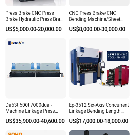
repeat
m
±0.
±0.
±0.
±0.
±0.
Press Brake CNC Press
CNC Press Brake/CNC
positionin
m
01
01
01
01
01
Brake Hydraulic Press Brake
Bending Machine/Sheet
CNC Hydraulic Press Brake
Metal Bending
g
US$5,000.00-20,000.00
US$8,000.00-30,000.00
Machine Da66t 125t
Machine/Sheet Metal Press
accuracy
3200mm Metal Sheet
Brake/160t/3200
Bending Press Brake
X-axis
Manufacturer
repeat
m
±0.
±0.
±0.
±0.
±0.
positionin
m
02
02
02
02
02
g
accuracy
Acc
urac
R-axis
Da53t 500t 7000dual-
Ep-3512 Six-Axis Concurrent
y
Machine Linkage Press
Linkage Bending Length
repeat
m
±0.
±0.
±0.
±0.
±0.
Brake Machine
1200mm CNC Electric Servo
valu
positionin
US$35,900.00-40,600.00
US$17,000.00-18,000.00
m
02
02
02
02
02
Bending Machine
e
g