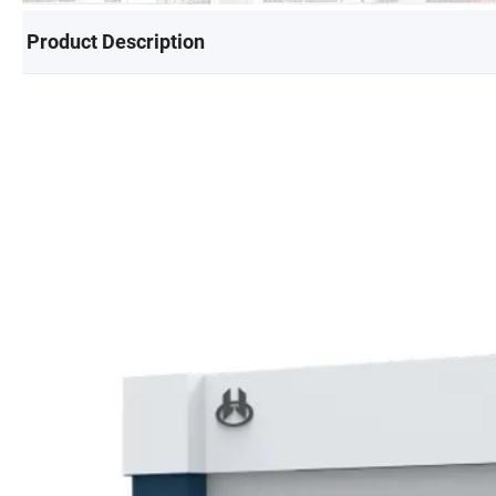
Product Description