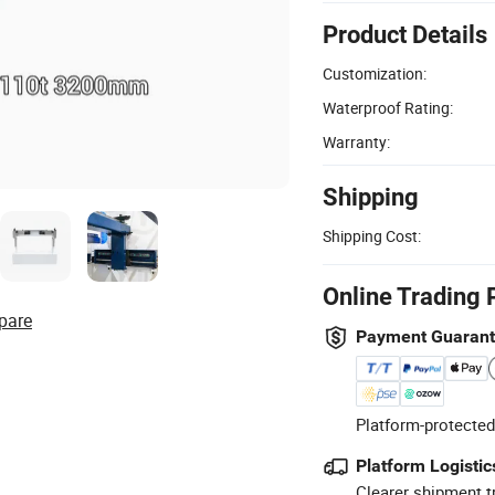
Product Details
Customization:
Waterproof Rating:
Warranty:
Shipping
Shipping Cost:
Online Trading 
pare
Payment Guaran
Platform-protected
Platform Logistic
Clearer shipment t