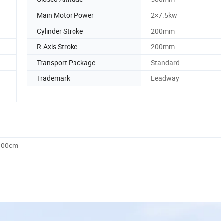
Main Motor Power
2×7.5kw
Cylinder Stroke
200mm
R-Axis Stroke
200mm
Transport Package
Standard
Trademark
Leadway
5.00cm